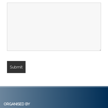
ORGANISED BY