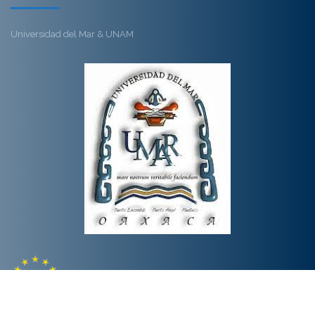
Universidad del Mar & UNAM