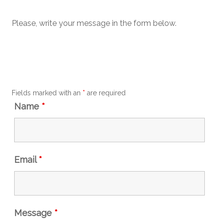
Please, write your message in the form below.
Fields marked with an
*
are required
Name
*
Email
*
Message
*