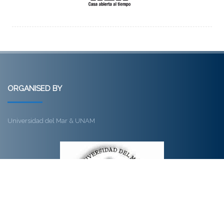
ORGANISED BY
Universidad del Mar & UNAM