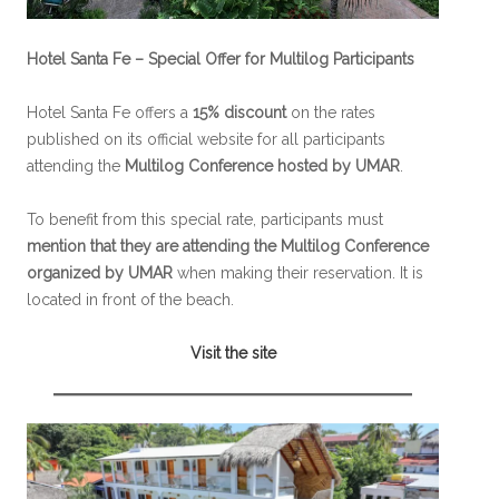
Hotel Santa Fe – Special Offer for Multilog Participants
Hotel Santa Fe offers a
15% discount
on the rates
published on its official website for all participants
attending the
Multilog Conference hosted by UMAR
.
To benefit from this special rate, participants must
mention that they are attending the Multilog Conference
organized by UMAR
when making their reservation. It is
located in front of the beach.
Visit the site