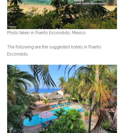
Photo taken in Puerto Escondido, Mexico
The following are the suggested hotels in Puerto
Escondido.