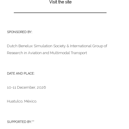
Visit the site
SPONSORED BY:
Dutch Benelux Simulation Society & International Group of
Research in Aviation and Multimodal Transport
DATE AND PLACE:
10-11 December, 2026
Huatulco, México.
SUPPORTED BY:**