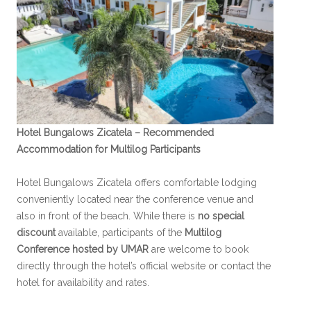
Hotel Bungalows Zicatela – Recommended
Accommodation for Multilog Participants
Hotel Bungalows Zicatela offers comfortable lodging
conveniently located near the conference venue and
also in front of the beach. While there is
no special
discount
available, participants of the
Multilog
Conference hosted by UMAR
are welcome to book
directly through the hotel’s official website or contact the
hotel for availability and rates.